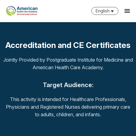
English
Accreditation and CE Certificates
Jointly Provided by Postgraduate Institute for Medicine and
American Health Care Academy.
Target Audience:
This activity is intended for Healthcare Professionals,
Physicians and Registered Nurses delivering primary care
to adults, children, and infants.