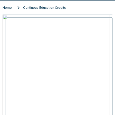
Home
Continous Education Credits