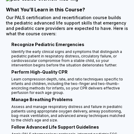
What You’ll Learn in this Course?
Our PALS certification and recertification course builds
the pediatric advanced life support skills that emergency
and pediatric care providers are expected to have. Here is
what the course covers:
Recognize Pediatric Emergencies
Identify the early clinical signs and symptoms that distinguish a
pediatric patient in respiratory distress, circulatory failure, or
cardiovascular compromise from a stable child, so your
intervention begins before the situation deteriorates further.
Perform High-Quality CPR
Learn compression depth, rate, and ratio techniques specific to
infants and children, including the two-finger and two-thumb-
encircling methods for infants, so your CPR delivers effective
perfusion for each age group.
Manage Breathing Problems
Assess and manage respiratory distress and failure in pediatric
patients using appropriate oxygen delivery, airway positioning,
bag-mask ventilation, and advanced airway techniques matched
to the child’s age and size.
Follow Advanced Life Support Guidelines