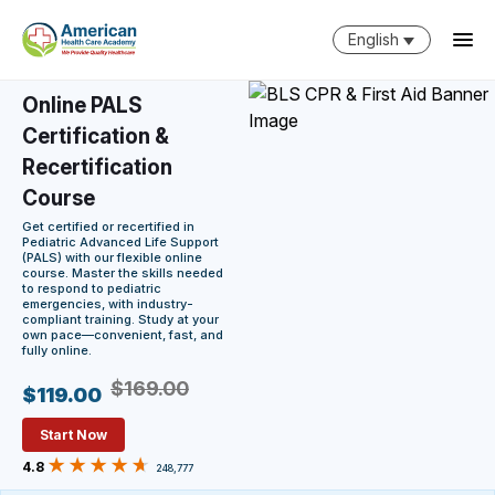
English
Online PALS
Certification &
Recertification
Course
Get certified or recertified in
Pediatric Advanced Life Support
(PALS) with our flexible online
course. Master the skills needed
to respond to pediatric
emergencies, with industry-
compliant training. Study at your
own pace—convenient, fast, and
fully online.
$169.00
$119.00
Start Now
4.8
248,777