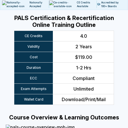
Nationally
CE Credits
Accredited by
Accepted
Available
100+ Boards
PALS Certification & Recertification
Online Training Outline
4.0
CE Credits
2 Years
Validity
$119.00
Cost
1-2 Hrs
Duration
Compliant
ECC
Unlimited
Exam Attempts
Download/Print/Mail
Wallet Card
Course Overview & Learning Outcomes