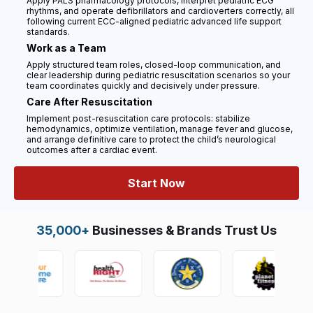
Apply PALS pharmacology protocols, interpret pediatric ECG
rhythms, and operate defibrillators and cardioverters correctly, all
following current ECC-aligned pediatric advanced life support
standards.
Work as a Team
Apply structured team roles, closed-loop communication, and
clear leadership during pediatric resuscitation scenarios so your
team coordinates quickly and decisively under pressure.
Care After Resuscitation
Implement post-resuscitation care protocols: stabilize
hemodynamics, optimize ventilation, manage fever and glucose,
and arrange definitive care to protect the child’s neurological
outcomes after a cardiac event.
Start Now
35,000+
Businesses & Brands Trust Us