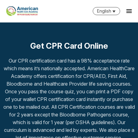
English
Get CPR Card Online
Our CPR certification card has a 98% acceptance rate
which means it’s nationally accepted. American HealthCare
Academy offers certification for CPR/AED, First Aid,
Bloodborne and Healthcare Provider life saving courses.
Once you pass the course quiz, you can print a PDF copy
of your wallet CPR certification card instantly or purchase
one to be mailed out. All CPR Certification courses are valid
for 2 years except the Bloodborne Pathogens course,
which is valid for 1 year (per OSHA guidelines). Our
curriculum is advanced and led by experts. We also place a
lot of importance on effective customer service.