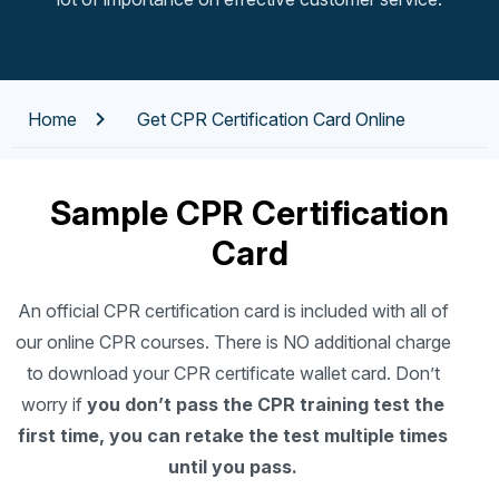
Home
Get CPR Certification Card Online
Sample CPR Certification
Card
An official CPR certification card is included with all of
our online CPR courses. There is NO additional charge
to download your CPR certificate wallet card. Don’t
worry if
you don’t pass the CPR training test the
first time, you can retake the test multiple times
until you pass.