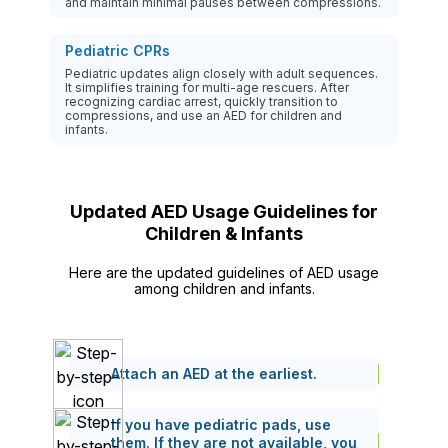
and maintain minimal pauses between compressions.
Pediatric CPRs
Pediatric updates align closely with adult sequences.
It simplifies training for multi-age rescuers. After
recognizing cardiac arrest, quickly transition to
compressions, and use an AED for children and
infants.
Updated AED Usage Guidelines for
Children & Infants
Here are the updated guidelines of AED usage
among children and infants.
Attach an AED at the earliest.
If you have pediatric pads, use
them. If they are not available, you