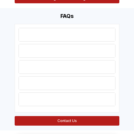
FAQs
1. When do the 2025 AHA
guidelines take effect?
2. Will my current certification be
a valid one?
3. Do instructors need to retake
exams?
4. Will the updates have an
impact on online courses?
5. Will prices for certification
change?
Contact Us