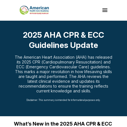
2025 AHA CPR & ECC
Guidelines Update
The American Heart Association (AHA) has released
its 2025 CPR (Cardiopulmonary Resuscitation) and
ECC (Emergency Cardiovascular Care) guidelines.
This marks a major revolution in how lifesaving skills
are taught and performed. The AHA reviews the
latest clinical evidence and updates its
recommendations to ensure the training reflects
current knowledge and skills.
Disclaimer: This summary is intended for informational purposes only.
What’s New in the 2025 AHA CPR & ECC