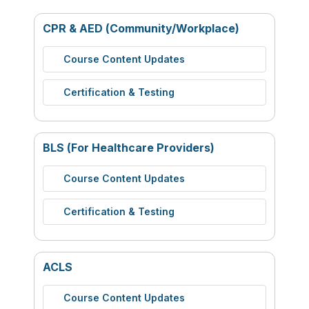
CPR & AED (Community/Workplace)
Course Content Updates
Certification & Testing
BLS (For Healthcare Providers)
Course Content Updates
Certification & Testing
ACLS
Course Content Updates