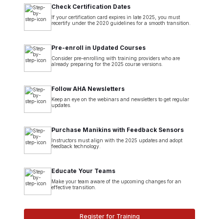
Check Certification Dates
If your certification card expires in late 2025, you must
recertify under the 2020 guidelines for a smooth transition.
Pre-enroll in Updated Courses
Consider pre-enrolling with training providers who are
already preparing for the 2025 course versions.
Follow AHA Newsletters
Keep an eye on the webinars and newsletters to get regular
updates.
Purchase Manikins with Feedback Sensors
Instructors must align with the 2025 updates and adopt
feedback technology.
Educate Your Teams
Make your team aware of the upcoming changes for an
effective transition.
Register for Training