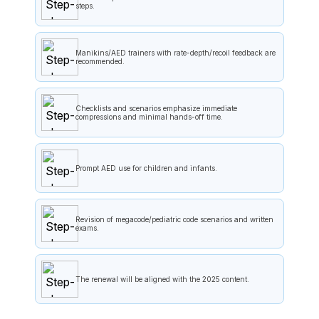
steps.
Manikins/AED trainers with rate-depth/recoil feedback are
recommended.
Checklists and scenarios emphasize immediate
compressions and minimal hands-off time.
Prompt AED use for children and infants.
Revision of megacode/pediatric code scenarios and written
exams.
The renewal will be aligned with the 2025 content.