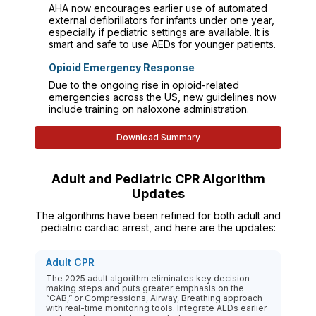
AHA now encourages earlier use of automated
external defibrillators for infants under one year,
especially if pediatric settings are available. It is
smart and safe to use AEDs for younger patients.
Opioid Emergency Response
Due to the ongoing rise in opioid-related
emergencies across the US, new guidelines now
include training on naloxone administration.
Download Summary
Adult and Pediatric CPR Algorithm
Updates
The algorithms have been refined for both adult and
pediatric cardiac arrest, and here are the updates:
Adult CPR
The 2025 adult algorithm eliminates key decision-
making steps and puts greater emphasis on the
“CAB,” or Compressions, Airway, Breathing approach
with real-time monitoring tools. Integrate AEDs earlier