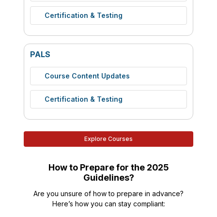
Certification & Testing
PALS
Course Content Updates
Certification & Testing
Explore Courses
How to Prepare for the 2025
Guidelines?
Are you unsure of how to prepare in advance?
Here’s how you can stay compliant: