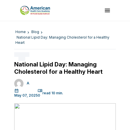
Home
Blog
National Lipid Day: Managing Cholesterol for a Healthy
Heart
National Lipid Day: Managing
Cholesterol for a Healthy Heart
A
May 07, 2025
0