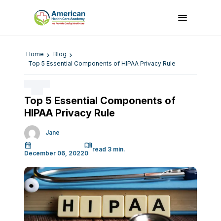
Home
Blog
Top 5 Essential Components of HIPAA Privacy Rule
Top 5 Essential Components of
HIPAA Privacy Rule
Jane
December 06, 2022
0