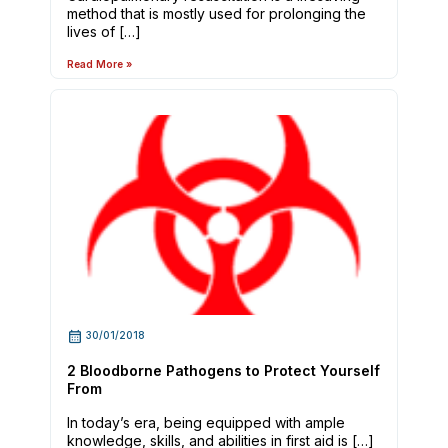
method that is mostly used for prolonging the
lives of […]
Read More »
30/01/2018
2 Bloodborne Pathogens to Protect Yourself
From
In today’s era, being equipped with ample
knowledge, skills, and abilities in first aid is […]