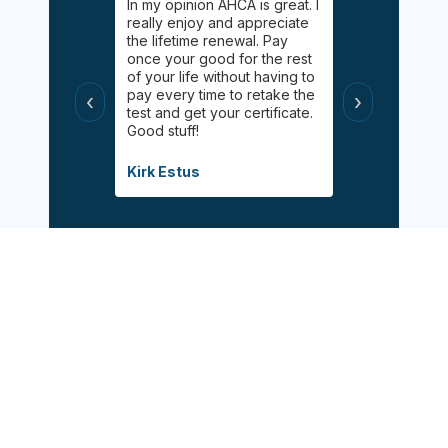
gging on.
In my opinion AHCA is great. I
Easy, informa
y Palgan. She
really enjoy and appreciate
inexpensive 
elping me
the lifetime renewal. Pay
Online chat 
uff! Helped
once your good for the rest
available for
 had taken
of your life without having to
appreciated 
s
pay every time to retake the
certified wit
‹
›
helpful, and
test and get your certificate.
class during 
Good stuff!
modified inf
when the pa
Covid.
Kirk Estus
Debbie Mitch
Sign Up Now
Follow Us: