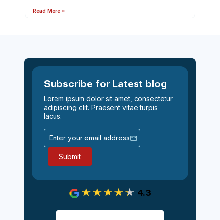
Read More »
Subscribe for Latest blog
Lorem ipsum dolor sit amet, consectetur
adipiscing elit. Praesent vitae turpis
lacus.
4.3