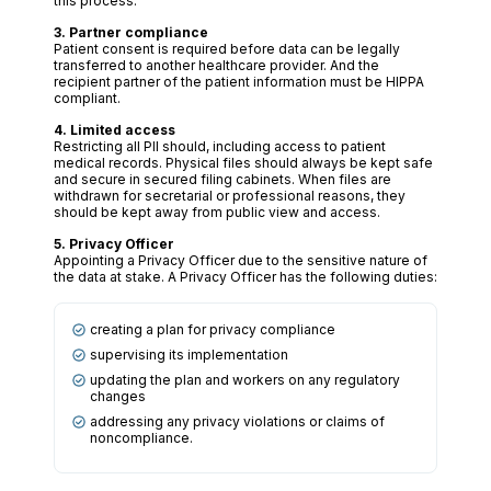
this process.
3. Partner compliance
Patient consent is required before data can be legally
transferred to another healthcare provider. And the
recipient partner of the patient information must be HIPPA
compliant.
4. Limited access
Restricting all PII should, including access to patient
medical records. Physical files should always be kept safe
and secure in secured filing cabinets. When files are
withdrawn for secretarial or professional reasons, they
should be kept away from public view and access.
5. Privacy Officer
Appointing a Privacy Officer due to the sensitive nature of
the data at stake. A Privacy Officer has the following duties:
creating a plan for privacy compliance
supervising its implementation
updating the plan and workers on any regulatory
changes
addressing any privacy violations or claims of
noncompliance.