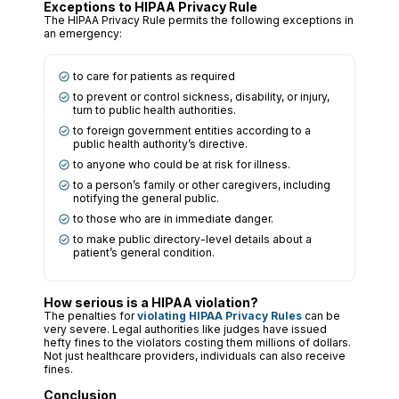
Exceptions to HIPAA Privacy Rule
The HIPAA Privacy Rule permits the following exceptions in
an emergency:
to care for patients as required
to prevent or control sickness, disability, or injury,
turn to public health authorities.
to foreign government entities according to a
public health authority’s directive.
to anyone who could be at risk for illness.
to a person’s family or other caregivers, including
notifying the general public.
to those who are in immediate danger.
to make public directory-level details about a
patient’s general condition.
How serious is a HIPAA violation?
The penalties for
violating HIPAA Privacy Rules
can be
very severe. Legal authorities like judges have issued
hefty fines to the violators costing them millions of dollars.
Not just healthcare providers, individuals can also receive
fines.
Conclusion