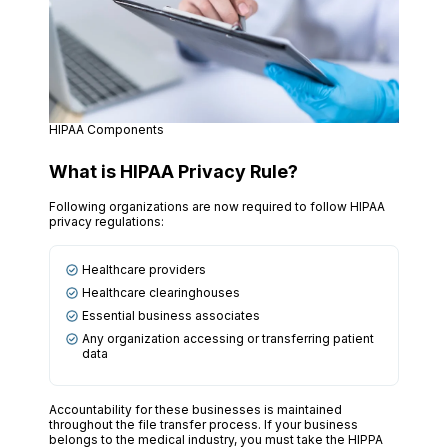
HIPAA Components
What is HIPAA Privacy Rule?
Following organizations are now required to follow HIPAA
privacy regulations:
Healthcare providers
Healthcare clearinghouses
Essential business associates
Any organization accessing or transferring patient
data
Accountability for these businesses is maintained
throughout the file transfer process. If your business
belongs to the medical industry, you must take the HIPPA