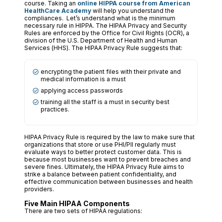
course. Taking an
online HIPPA course from American
HealthCare Academy
will help you understand the
compliances. Let’s understand what is the minimum
necessary rule in HIPPA. The HIPAA Privacy and Security
Rules are enforced by the Office for Civil Rights (OCR), a
division of the U.S. Department of Health and Human
Services (HHS). The HIPAA Privacy Rule suggests that:
encrypting the patient files with their private and
medical information is a must
applying access passwords
training all the staff is a must in security best
practices.
HIPAA Privacy Rule is required by the law to make sure that
organizations that store or use PHI/PII regularly must
evaluate ways to better protect customer data. This is
because most businesses want to prevent breaches and
severe fines. Ultimately, the HIPAA Privacy Rule aims to
strike a balance between patient confidentiality, and
effective communication between businesses and health
providers.
Five Main HIPAA Components
There are two sets of HIPAA regulations: