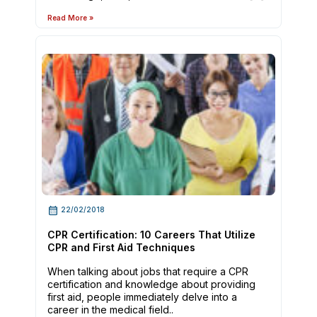
Read More »
22/02/2018
CPR Certification: 10 Careers That Utilize
CPR and First Aid Techniques
When talking about jobs that require a CPR
certification and knowledge about providing
first aid, people immediately delve into a
career in the medical field..