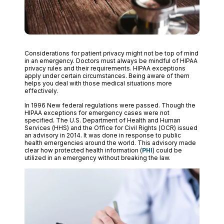
Considerations for patient privacy might not be top of mind
in an emergency. Doctors must always be mindful of HIPAA
privacy rules and their requirements. HIPAA exceptions
apply under certain circumstances. Being aware of them
helps you deal with those medical situations more
effectively.
In 1996 New federal regulations were passed. Though the
HIPAA exceptions for emergency cases were not
specified. The U.S. Department of Health and Human
Services (HHS) and the Office for Civil Rights (OCR) issued
an advisory in 2014. It was done in response to public
health emergencies around the world. This advisory made
clear how protected health information (
PHI
) could be
utilized in an emergency without breaking the law.