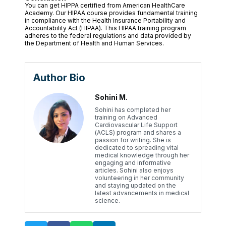
You can get HIPPA certified from American HealthCare
Academy. Our HIPAA course provides fundamental training
in compliance with the Health Insurance Portability and
Accountability Act (HIPAA). This HIPAA training program
adheres to the federal regulations and data provided by
the Department of Health and Human Services.
Author Bio
Sohini M.
Sohini has completed her
training on Advanced
Cardiovascular Life Support
(ACLS) program and shares a
passion for writing. She is
dedicated to spreading vital
medical knowledge through her
engaging and informative
articles. Sohini also enjoys
volunteering in her community
and staying updated on the
latest advancements in medical
science.