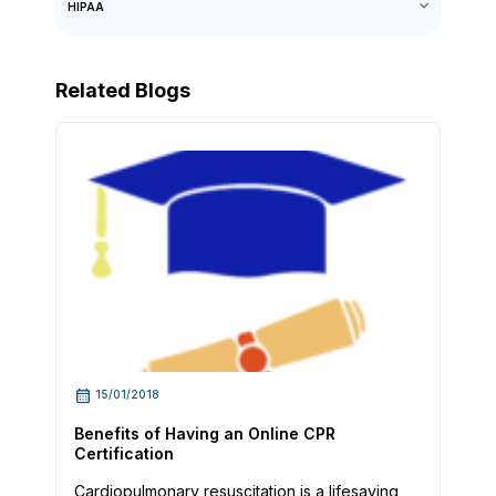
HIPAA
Related Blogs
15/01/2018
Benefits of Having an Online CPR
Certification
Cardiopulmonary resuscitation is a lifesaving