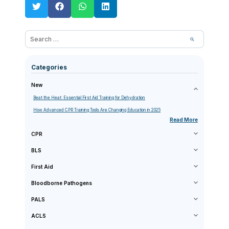
Categories
New
Beat the Heat: Essential First Aid Training for Dehydration
How Advanced CPR Training Tools Are Changing Education in 2025
Read More
CPR
BLS
First Aid
Bloodborne Pathogens
PALS
ACLS