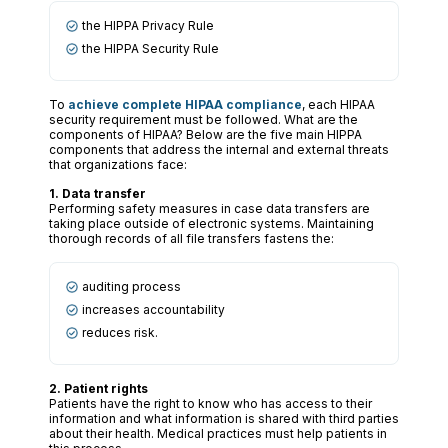
the HIPPA Privacy Rule
the HIPPA Security Rule
To
achieve complete HIPAA compliance
, each HIPAA
security requirement must be followed. What are the
components of HIPAA? Below are the five main HIPPA
components that address the internal and external threats
that organizations face:
1. Data transfer
Performing safety measures in case data transfers are
taking place outside of electronic systems. Maintaining
thorough records of all file transfers fastens the:
auditing process
increases accountability
reduces risk.
2. Patient rights
Patients have the right to know who has access to their
information and what information is shared with third parties
about their health. Medical practices must help patients in