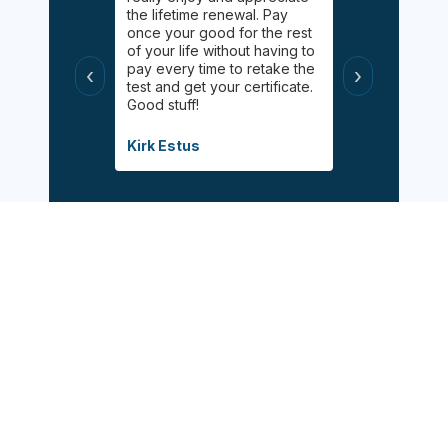
elping me
the lifetime renewal. Pay
Online chat 
uff! Helped
once your good for the rest
available for
 had taken
of your life without having to
appreciated 
s
pay every time to retake the
certified wit
‹
›
helpful, and
test and get your certificate.
class during 
Good stuff!
modified inf
when the pa
Covid.
Kirk Estus
Debbie Mitch
Sign Up Now
Follow Us: