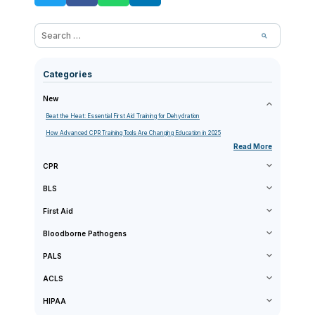
Categories
New
Beat the Heat: Essential First Aid Training for Dehydration
How Advanced CPR Training Tools Are Changing Education in 2025
Read More
CPR
BLS
First Aid
Bloodborne Pathogens
PALS
ACLS
HIPAA