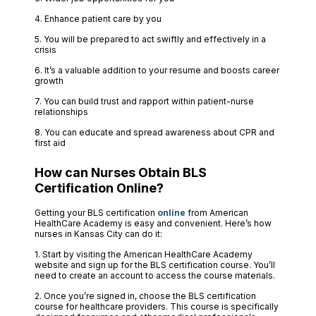
4. Enhance patient care by you
5. You will be prepared to act swiftly and effectively in a
crisis
6. It’s a valuable addition to your resume and boosts career
growth
7. You can build trust and rapport within patient-nurse
relationships
8. You can educate and spread awareness about CPR and
first aid
How can Nurses Obtain BLS
Certification Online?
Getting your BLS certification
online
from American
HealthCare Academy is easy and convenient. Here’s how
nurses in Kansas City can do it:
1. Start by visiting the American HealthCare Academy
website and sign up for the BLS certification course. You’ll
need to create an account to access the course materials.
2. Once you’re signed in, choose the BLS certification
course for healthcare providers. This course is specifically