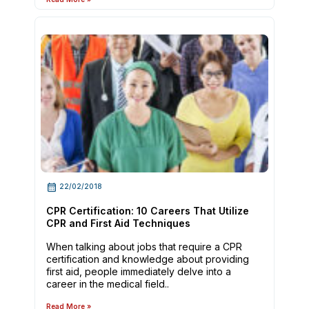
22/02/2018
CPR Certification: 10 Careers That Utilize
CPR and First Aid Techniques
When talking about jobs that require a CPR
certification and knowledge about providing
first aid, people immediately delve into a
career in the medical field..
Read More »