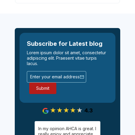
Subscribe for Latest blog
Lorem ipsum dolor sit amet, consectetur
adipiscing elit. Praesent vitae turpis
lacus.
4.3
gging on.
In my opinion AHCA is great. I
Easy, informa
y Palgan. She
really enjoy and appreciate
inexpensive 