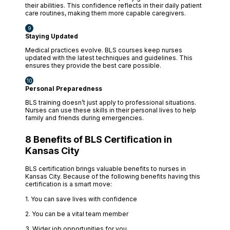
their abilities. This confidence reflects in their daily patient
care routines, making them more capable caregivers.
Staying Updated
Medical practices evolve. BLS courses keep nurses
updated with the latest techniques and guidelines. This
ensures they provide the best care possible.
Personal Preparedness
BLS training doesn’t just apply to professional situations.
Nurses can use these skills in their personal lives to help
family and friends during emergencies.
8 Benefits of BLS Certification in
Kansas City
BLS certification brings valuable benefits to nurses in
Kansas City. Because of the following benefits having this
certification is a smart move:
1. You can save lives with confidence
2. You can be a vital team member
3. Wider job opportunities for you