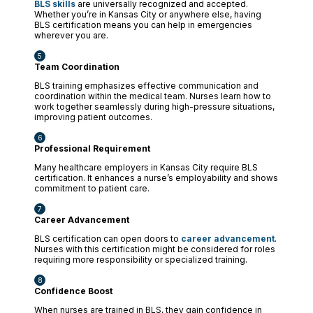
BLS skills
are universally recognized and accepted.
Whether you’re in Kansas City or anywhere else, having
BLS certification means you can help in emergencies
wherever you are.
Team Coordination
BLS training emphasizes effective communication and
coordination within the medical team. Nurses learn how to
work together seamlessly during high-pressure situations,
improving patient outcomes.
Professional Requirement
Many healthcare employers in Kansas City require BLS
certification. It enhances a nurse’s employability and shows
commitment to patient care.
Career Advancement
BLS certification can open doors to
career advancement
.
Nurses with this certification might be considered for roles
requiring more responsibility or specialized training.
Confidence Boost
When nurses are trained in BLS, they gain confidence in