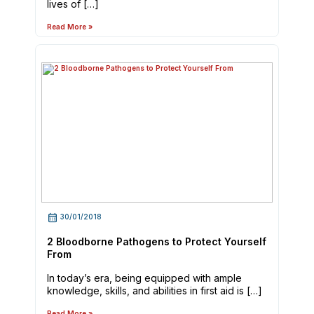
lives of […]
Read More »
30/01/2018
2 Bloodborne Pathogens to Protect Yourself
From
In today’s era, being equipped with ample
knowledge, skills, and abilities in first aid is […]
Read More »