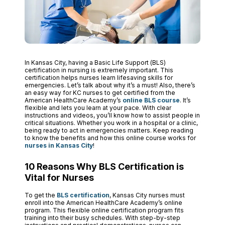
In Kansas City, having a Basic Life Support (BLS)
certification in nursing is extremely important. This
certification helps nurses learn lifesaving skills for
emergencies. Let’s talk about why it’s a must! Also, there’s
an easy way for KC nurses to get certified from the
American HealthCare Academy’s
online BLS course
. It’s
flexible and lets you learn at your pace. With clear
instructions and videos, you’ll know how to assist people in
critical situations. Whether you work in a hospital or a clinic,
being ready to act in emergencies matters. Keep reading
to know the benefits and how this online course works for
nurses in Kansas City
!
10 Reasons Why BLS Certification is
Vital for Nurses
To get the
BLS certification
, Kansas City nurses must
enroll into the American HealthCare Academy’s online
program. This flexible online certification program fits
training into their busy schedules. With step-by-step