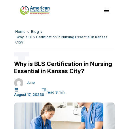
Home
Blog
Why is BLS Certification in Nursing Essential in Kansas
City?
Why is BLS Certification in Nursing
Essential in Kansas City?
Jane
August 17, 2023
0