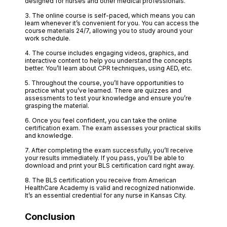
designed for nurses and other medical professionals.
3. The online course is self-paced, which means you can
learn whenever it’s convenient for you. You can access the
course materials 24/7, allowing you to study around your
work schedule.
4. The course includes engaging videos, graphics, and
interactive content to help you understand the concepts
better. You’ll learn about CPR techniques, using AED, etc.
5. Throughout the course, you’ll have opportunities to
practice what you’ve learned. There are quizzes and
assessments to test your knowledge and ensure you’re
grasping the material.
6. Once you feel confident, you can take the online
certification exam. The exam assesses your practical skills
and knowledge.
7. After completing the exam successfully, you’ll receive
your results immediately. If you pass, you’ll be able to
download and print your BLS certification card right away.
8. The BLS certification you receive from American
HealthCare Academy is valid and recognized nationwide.
It’s an essential credential for any nurse in Kansas City.
Conclusion