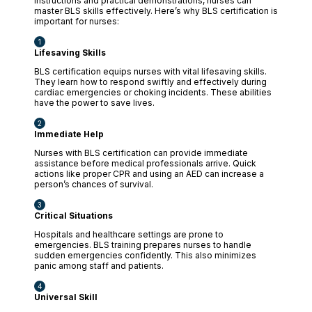
instructions and practical demonstrations, nurses can
master BLS skills effectively. Here’s why BLS certification is
important for nurses:
Lifesaving Skills
BLS certification equips nurses with vital lifesaving skills.
They learn how to respond swiftly and effectively during
cardiac emergencies or choking incidents. These abilities
have the power to save lives.
Immediate Help
Nurses with BLS certification can provide immediate
assistance before medical professionals arrive. Quick
actions like proper CPR and using an AED can increase a
person’s chances of survival.
Critical Situations
Hospitals and healthcare settings are prone to
emergencies. BLS training prepares nurses to handle
sudden emergencies confidently. This also minimizes
panic among staff and patients.
Universal Skill