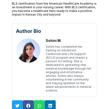
BLS certification from the American HealthCare Academy is
an investment in your nursing career. With BLS certification,
you become a healthcare hero ready to make a positive
impact in Kansas City and beyond.
Author Bio
Sohini M.
Sohini has completed her
training on Advanced
Cardiovascular Life Support
(ACLS) program and shares a
passion for writing. She is
dedicated to spreading vital
medical knowledge through her
engaging and informative
articles. Sohini also enjoys
volunteering in her community
and staying updated on the
latest advancements in medical
science.