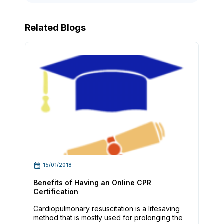
Related Blogs
15/01/2018
Benefits of Having an Online CPR
Certification
Cardiopulmonary resuscitation is a lifesaving
method that is mostly used for prolonging the