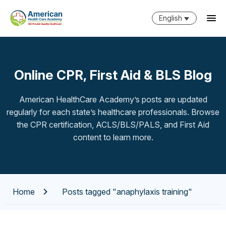
English
Online CPR, First Aid & BLS Blog
American HealthCare Academy’s posts are updated
regularly for each state’s healthcare professionals. Browse
the CPR certification, ACLS/BLS/PALS, and First Aid
content to learn more.
Home
Posts tagged "anaphylaxis training"