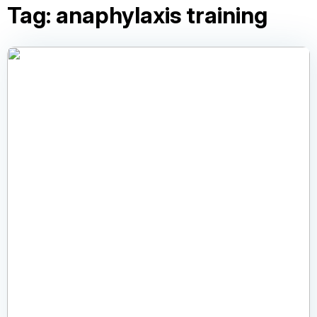
Tag:
anaphylaxis training