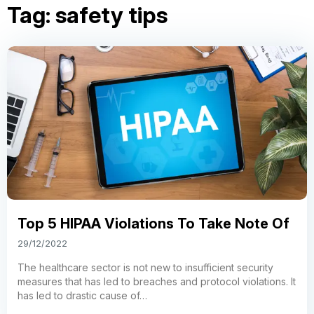
Tag:
safety tips
Top 5 HIPAA Violations To Take Note Of
29/12/2022
The healthcare sector is not new to insufficient security
measures that has led to breaches and protocol violations. It
has led to drastic cause of…