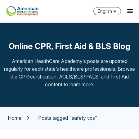
English
Online CPR, First Aid & BLS Blog
American HealthCare Academy’s posts are updated
regularly for each state’s healthcare professionals. Browse
the CPR certification, ACLS/BLS/PALS, and First Aid
content to learn more.
Home
Posts tagged "safety tips"