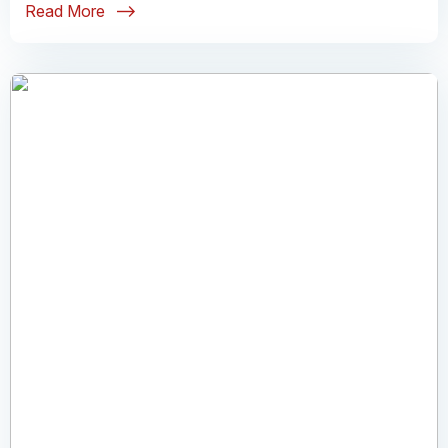
Read More