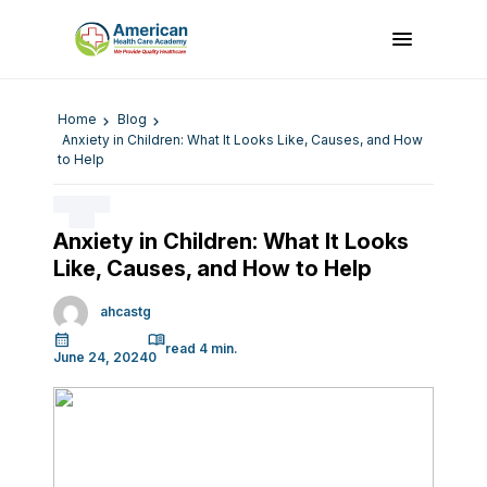
Home
Blog
Anxiety in Children: What It Looks Like, Causes, and How
to Help
Anxiety in Children: What It Looks
Like, Causes, and How to Help
ahcastg
June 24, 2024
0