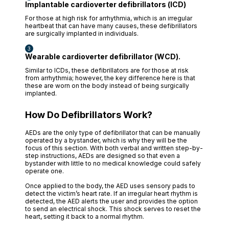
Implantable cardioverter defibrillators (ICD)
For those at high risk for arrhythmia, which is an irregular
heartbeat that can have many causes, these defibrillators
are surgically implanted in individuals.
Wearable cardioverter defibrillator (WCD).
Similar to ICDs, these defibrillators are for those at risk
from arrhythmia; however, the key difference here is that
these are worn on the body instead of being surgically
implanted.
How Do Defibrillators Work?
AEDs are the only type of defibrillator that can be manually
operated by a bystander, which is why they will be the
focus of this section. With both verbal and written step-by-
step instructions, AEDs are designed so that even a
bystander with little to no medical knowledge could safely
operate one.
Once applied to the body, the AED uses sensory pads to
detect the victim’s heart rate. If an irregular heart rhythm is
detected, the AED alerts the user and provides the option
to send an electrical shock. This shock serves to reset the
heart, setting it back to a normal rhythm.