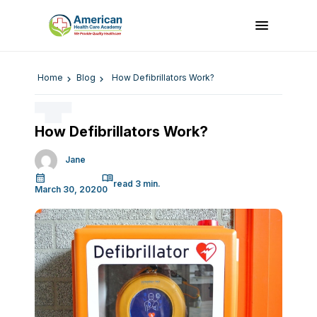
Home
Blog
How Defibrillators Work?
How Defibrillators Work?
Jane
March 30, 2020
0