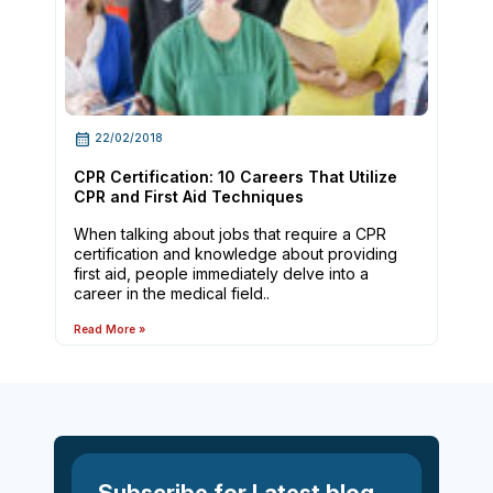
22/02/2018
CPR Certification: 10 Careers That Utilize
CPR and First Aid Techniques
When talking about jobs that require a CPR
certification and knowledge about providing
first aid, people immediately delve into a
career in the medical field..
Read More »
Subscribe for Latest blog