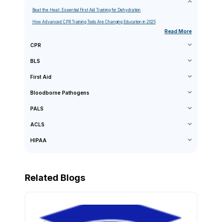
Beat the Heat: Essential First Aid Training for Dehydration
How Advanced CPR Training Tools Are Changing Education in 2025
Read More
CPR
BLS
First Aid
Bloodborne Pathogens
PALS
ACLS
HIPAA
Related Blogs