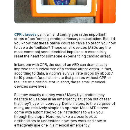
CPR classes
can train and certify you in the important
steps of performing cardiopulmonary resuscitation. But did
you know that these online courses can also teach you how
to use a defibrillator? These small devices (AEDs are the
most common) send electrical impulses to essentially
reset the heart for someone experiencing cardiac arrest.
In tandem with CPR, the use of an AED can dramatically
improve the survival rate of a cardiac arrest victim. In fact,
according to data, a victim’s survival rate drops by about 7
to 10 percent for each minute that passes without CPR or
the use of a defibrillator. In short, these small medical
devices save lives.
But how exactly do they work? Many bystanders may
hesitate to use one in an emergency situation out of fear
that they’ll use it incorrectly. Defibrillators, to the surprise of
many, are relatively simple to operate. Most AEDs even
come with automated voice instructions to walk you
through the steps. Here, we take a closer look at
defibrillators to understand how they work and how to
effectively use one in a medical emergency.