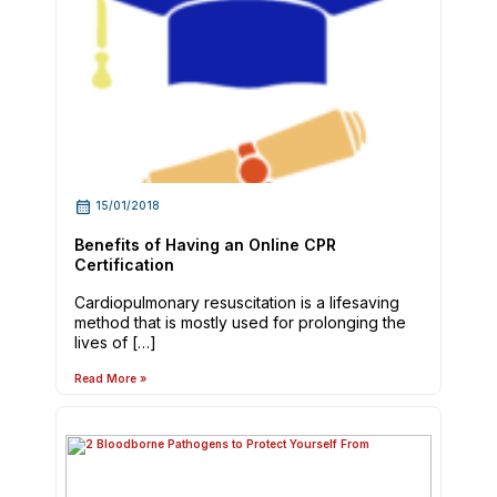
15/01/2018
Benefits of Having an Online CPR
Certification
Cardiopulmonary resuscitation is a lifesaving
method that is mostly used for prolonging the
lives of […]
Read More »