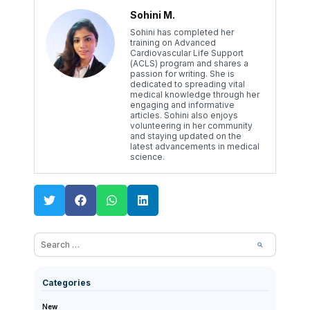
Sohini M.
Sohini has completed her
training on Advanced
Cardiovascular Life Support
(ACLS) program and shares a
passion for writing. She is
dedicated to spreading vital
medical knowledge through her
engaging and informative
articles. Sohini also enjoys
volunteering in her community
and staying updated on the
latest advancements in medical
science.
Categories
New