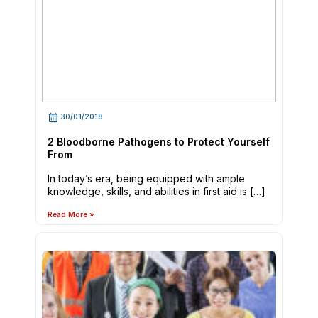
30/01/2018
2 Bloodborne Pathogens to Protect Yourself
From
In today’s era, being equipped with ample
knowledge, skills, and abilities in first aid is […]
Read More »