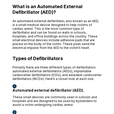
What is an Automated External
Defibrillator (AED)?
An automated external defibrillator, also known as an AED,
is a small medical device designed to help victims of
cardiac arrest. This is the most common type of
defibrillator and can be found on walls in schools,
hospitals, and office buildings across the country. These
small electrical devices include adhesive pads that are
placed on the body of the victim. These pads send the
electrical impulse from the AED to the victim’s heart.
Types of Defibrillators
Primarily there are three different types of defibrillators:
automated external defibrillators (AEDs), implantable
cardioverter defibrillators (ICDs), and wearable cardioverter
defibrillators (WCDs). Here’s a closer look at each one:
Automated external defibrillator (AED).
These small devices are commonly seen in schools and
hospitals and are designed to be used by bystanders to
assist a victim undergoing cardiac arrest.