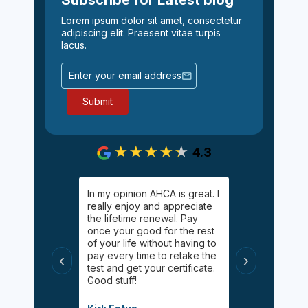
Lorem ipsum dolor sit amet, consectetur
adipiscing elit. Praesent vitae turpis
lacus.
4.3
gging on.
In my opinion AHCA is great. I
Easy, informa
y Palgan. She
really enjoy and appreciate
inexpensive 
elping me
the lifetime renewal. Pay
Online chat 
uff! Helped
once your good for the rest
available for
 had taken
of your life without having to
appreciated 
s
pay every time to retake the
certified wit
‹
›
helpful, and
test and get your certificate.
class during 
Good stuff!
modified inf
when the pa
Covid.