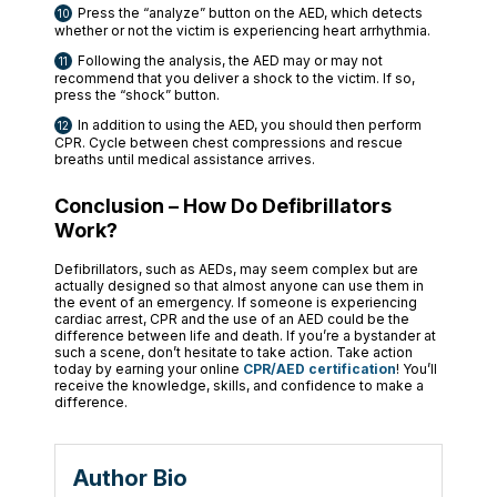
Press the “analyze” button on the AED, which detects
whether or not the victim is experiencing heart arrhythmia.
Following the analysis, the AED may or may not
recommend that you deliver a shock to the victim. If so,
press the “shock” button.
In addition to using the AED, you should then perform
CPR. Cycle between chest compressions and rescue
breaths until medical assistance arrives.
Conclusion – How Do Defibrillators
Work?
Defibrillators, such as AEDs, may seem complex but are
actually designed so that almost anyone can use them in
the event of an emergency. If someone is experiencing
cardiac arrest, CPR and the use of an AED could be the
difference between life and death. If you’re a bystander at
such a scene, don’t hesitate to take action. Take action
today by earning your online
CPR/AED certification
! You’ll
receive the knowledge, skills, and confidence to make a
difference.
Author Bio