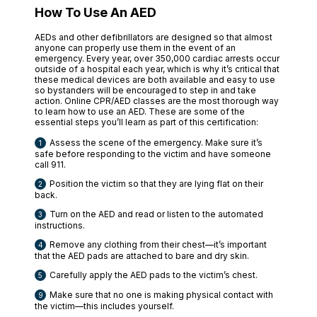
How To Use An AED
AEDs and other defibrillators are designed so that almost
anyone can properly use them in the event of an
emergency. Every year, over 350,000 cardiac arrests occur
outside of a hospital each year, which is why it’s critical that
these medical devices are both available and easy to use
so bystanders will be encouraged to step in and take
action. Online CPR/AED classes are the most thorough way
to learn how to use an AED. These are some of the
essential steps you’ll learn as part of this certification:
Assess the scene of the emergency. Make sure it’s
safe before responding to the victim and have someone
call 911.
Position the victim so that they are lying flat on their
back.
Turn on the AED and read or listen to the automated
instructions.
Remove any clothing from their chest—it’s important
that the AED pads are attached to bare and dry skin.
Carefully apply the AED pads to the victim’s chest.
Make sure that no one is making physical contact with
the victim—this includes yourself.