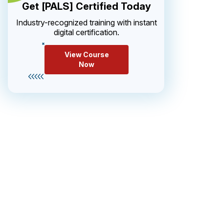
Get [PALS] Certified Today
Industry-recognized training with instant
digital certification.
View Course
Now