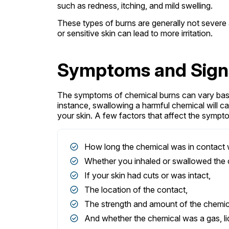
such as redness, itching, and mild swelling.
These types of burns are generally not severe
or sensitive skin can lead to more irritation.
Symptoms and Signs
The symptoms of chemical burns can vary bas
instance, swallowing a harmful chemical will c
your skin. A few factors that affect the sympt
How long the chemical was in contact w
Whether you inhaled or swallowed the 
If your skin had cuts or was intact,
The location of the contact,
The strength and amount of the chemic
And whether the chemical was a gas, liqu