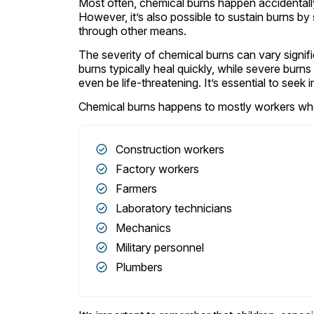
Most often, chemical burns happen accidentally
However, it’s also possible to sustain burns b
through other means.
The severity of chemical burns can vary signifi
burns typically heal quickly, while severe burn
even be life-threatening. It’s essential to see
Chemical burns happens to mostly workers who 
Construction workers
Factory workers
Farmers
Laboratory technicians
Mechanics
Military personnel
Plumbers