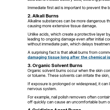
Immediate first aid is important to prevent the
2. Alkali Burns
Alkaline substances can be more dangerous tha
causing more extensive tissue damage.
Unlike acids, which create a protective layer by
leading to ongoing damage even after initial co
without immediate pain, which delays treatmen
A surprising fact is that alkali burns from com
damaging tissue long after the chemical i
3. Organic Solvent Burns
Organic solvent burns occur when the skin com
or toluene. These solvents can irritate the ski
If exposure is prolonged or widespread, it can
nervous system.
For example, nail polish removers often contain 
off quickly can cause an uncomfortable burn or i