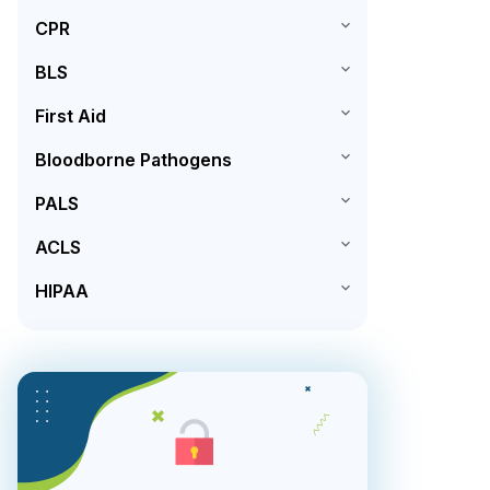
CPR
BLS
First Aid
Bloodborne Pathogens
PALS
ACLS
HIPAA