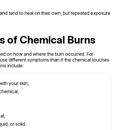
 and tend to heal on their own, but repeated exposure
 of Chemical Burns
ed on how and where the burn occurred. For
ause different symptoms than if the chemical touches
oms include:
ith your skin,
chemical,
al,
id, or solid.