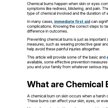
Chemical burns happen when skin or eyes come
symptoms like redness, blistering, and pain. T
type of chemical involved and the duration of
In many cases,
immediate first aid
can signif
complications. Knowing the correct steps to t
difference in outcomes.
Preventing chemical burns is just as important
measures, such as wearing protective gear an
help avoid these painful injuries altogether.
This article will provide some of the basic and
available, some effective prevention measures a
you and your family from whatever serious inju
What are Chemical 
A chemical burn on skin occurs when a harsh 
These burns can affect your skin, eyes, or eve