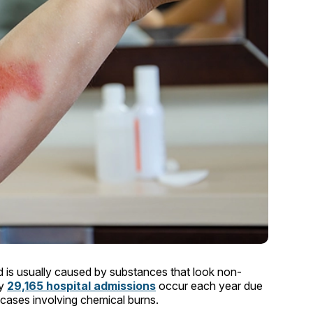
 is usually caused by substances that look non-
ly
29,165 hospital admissions
occur each year due
us cases involving chemical burns.