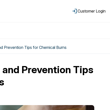
Customer Login
and Prevention Tips for Chemical Burns
d and Prevention Tips
s