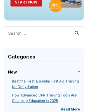
START NOW
Categories
New
Beat the Heat: Essential First Aid Training
for Dehydration
How Advanced CPR Training Tools Are
Changing Education in 2025
Read More