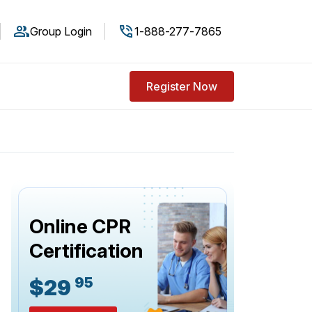
Group Login
1-888-277-7865
Register Now
Online CPR
Certification
95
$29