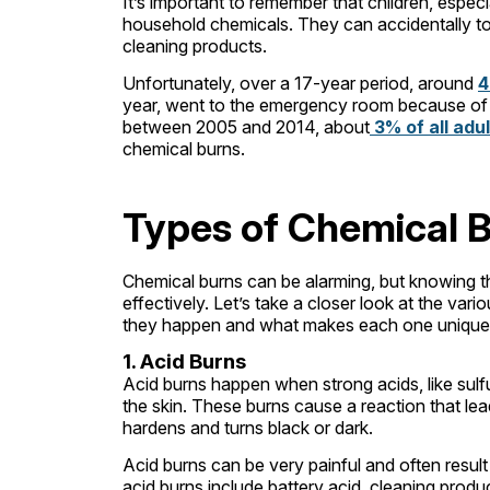
It’s important to remember that children, especia
household chemicals. They can accidentally tou
cleaning products.
Unfortunately, over a 17-year period, around
4
year, went to the emergency room because of c
between 2005 and 2014, about
3% of all adu
chemical burns.
Types of Chemical 
Chemical burns can be alarming, but knowing t
effectively. Let’s take a closer look at the va
they happen and what makes each one unique
1. Acid Burns
Acid burns happen when strong acids, like sulfu
the skin. These burns cause a reaction that le
hardens and turns black or dark.
Acid burns can be very painful and often result
acid burns include battery acid, cleaning produ