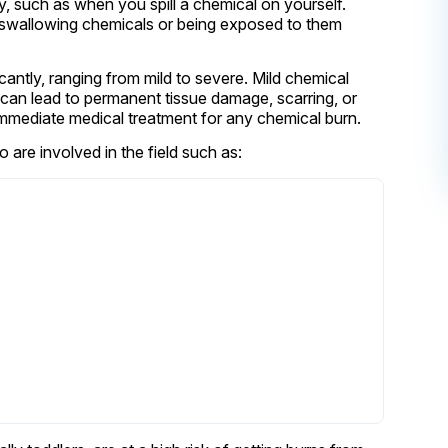
, such as when you spill a chemical on yourself.
y swallowing chemicals or being exposed to them
cantly, ranging from mild to severe. Mild chemical
s can lead to permanent tissue damage, scarring, or
k immediate medical treatment for any chemical burn.
are involved in the field such as: