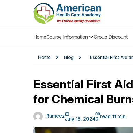
Home
Course Information
Group Discount
Home
Blog
Essential First Aid 
Essential First Ai
for Chemical Burn
Rameez
July 15, 2024
0