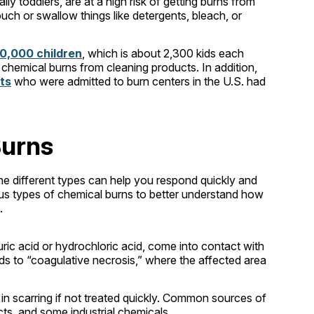
lly toddlers, are at a high risk of getting burns from
ch or swallow things like detergents, bleach, or
0,000 children
, which is about 2,300 kids each
hemical burns from cleaning products. In addition,
lts
who were admitted to burn centers in the U.S. had
Burns
he different types can help you respond quickly and
rious types of chemical burns to better understand how
.
ric acid or hydrochloric acid, come into contact with
ads to “coagulative necrosis,” where the affected area
 in scarring if not treated quickly. Common sources of
cts, and some industrial chemicals.