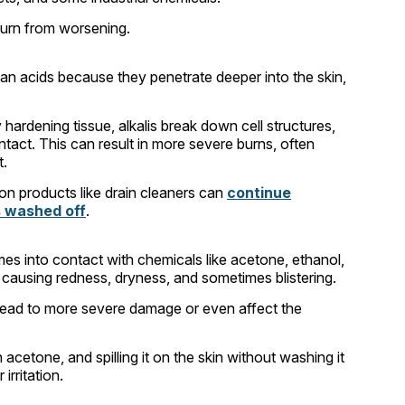
 burn from worsening.
n acids because they penetrate deeper into the skin,
 hardening tissue, alkalis break down cell structures,
ntact. This can result in more severe burns, often
t.
mon products like drain cleaners can
continue
s washed off
.
es into contact with chemicals like acetone, ethanol,
n, causing redness, dryness, and sometimes blistering.
 lead to more severe damage or even affect the
acetone, and spilling it on the skin without washing it
rritation.