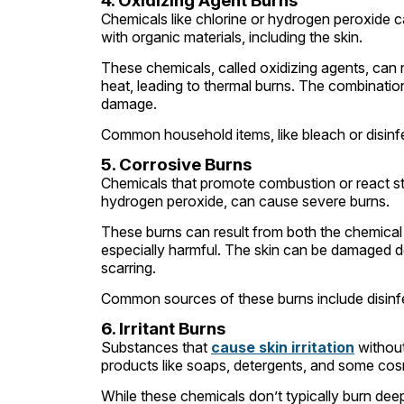
4. Oxidizing Agent Burns
Chemicals like chlorine or hydrogen peroxide 
with organic materials, including the skin.
These chemicals, called oxidizing agents, can
heat, leading to thermal burns. The combination 
damage.
Common household items, like bleach or disinfe
5. Corrosive Burns
Chemicals that promote combustion or react stro
hydrogen peroxide, can cause severe burns.
These burns can result from both the chemical
especially harmful. The skin can be damaged dee
scarring.
Common sources of these burns include disinfec
6. Irritant Burns
Substances that
cause skin irritation
without
products like soaps, detergents, and some co
While these chemicals don’t typically burn dee