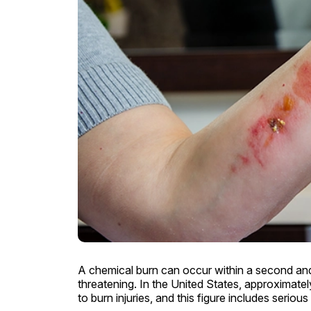
A chemical burn can occur within a second and
threatening. In the United States, approximate
to burn injuries, and this figure includes serio