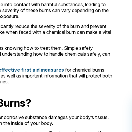
 into contact with harmful substances, leading to
he severity of these burns can vary depending on the
 exposure.
icantly reduce the severity of the burn and prevent
ake when faced with a chemical burn can make a vital
 as knowing how to treat them. Simple safety
d understanding how to handle chemicals safely, can
effective first aid measures
for chemical burns
s well as important information that will protect both
ries.
Burns?
or corrosive substance damages your body’s tissue.
n the inside of your body.