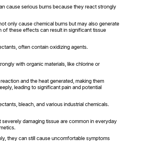
can cause serious burns because they react strongly
 not only cause chemical burns but may also generate
of these effects can result in significant tissue
ctants, often contain oxidizing agents.
ngly with organic materials, like chlorine or
 reaction and the heat generated, making them
ply, leading to significant pain and potential
tants, bleach, and various industrial chemicals.
 severely damaging tissue are common in everyday
smetics.
ply, they can still cause uncomfortable symptoms