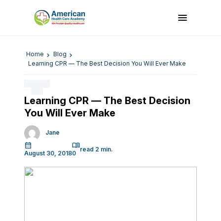
Home
Blog
Learning CPR — The Best Decision You Will Ever Make
Learning CPR — The Best Decision
You Will Ever Make
Jane
August 30, 2018
0