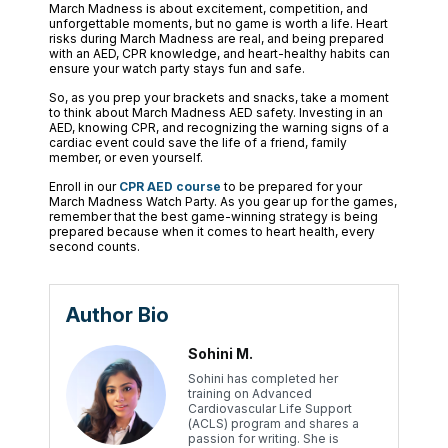
March Madness is about excitement, competition, and
unforgettable moments, but no game is worth a life. Heart
risks during March Madness are real, and being prepared
with an AED, CPR knowledge, and heart-healthy habits can
ensure your watch party stays fun and safe.
So, as you prep your brackets and snacks, take a moment
to think about March Madness AED safety. Investing in an
AED, knowing CPR, and recognizing the warning signs of a
cardiac event could save the life of a friend, family
member, or even yourself.
Enroll in our
CPR AED course
to be prepared for your
March Madness Watch Party. As you gear up for the games,
remember that the best game-winning strategy is being
prepared because when it comes to heart health, every
second counts.
Author Bio
Sohini M.
Sohini has completed her
training on Advanced
Cardiovascular Life Support
(ACLS) program and shares a
passion for writing. She is