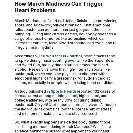
How March Madness Can Trigger
Heart Problems
March Madness is full of nail-biting finishes, game-winning
shots, and edge-of-your-seat tension. That emotional
rollercoaster can do more than just get your adrenaline
pumping. During high-stress games, your body releases a
surge of stress hormones like adrenaline, which can
increase heart rate, raise blood pressure, and even lead to
irregular heart rhythms.
According to
The Wall Street Journal
, heart attacks tend
to spike during major sporting events like the Super Bowl
and World Cup, mostly due to stress, heavy food, and
alcohol. Research shows that high-intensity sports like
basketball, which combine physical excitement with
emotional highs, carry a greater risk for sudden cardiac
issues, especially in people with existing heart conditions.
A study published in
Sports Health
reported 132 cases of
cardiac arrest among middle school, high school, and
college athletes, with nearly 30% occurring during
basketball. Only 48% of those athletes survived. Although
the individual risk remains low, the intense mix of stress
and excitement makes it wise to stay prepared.
So, what exactly happens inside the body during those
nail-biting moments during March Madness? What’s the
science behind the stress: what happens to your heart