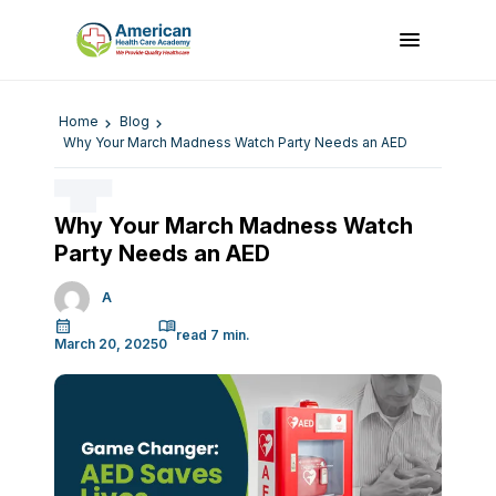
Home
Blog
Why Your March Madness Watch Party Needs an AED
Why Your March Madness Watch
Party Needs an AED
A
March 20, 2025
0