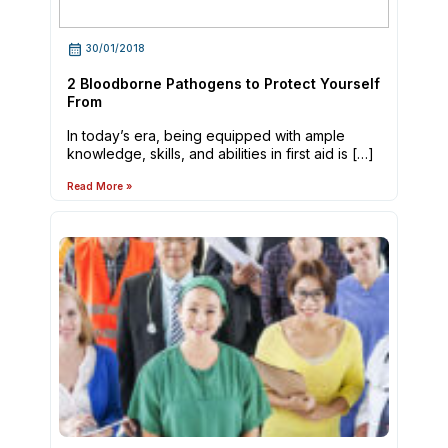
30/01/2018
2 Bloodborne Pathogens to Protect Yourself
From
In today’s era, being equipped with ample
knowledge, skills, and abilities in first aid is […]
Read More »