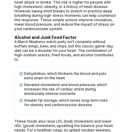
heart attack or stroke. This risk is higher for people with
high cholesterol, obesity, or a history of heart disease.
However, taking short breaks to stretch or practice deep
breathing during high-stress moments can help counteract
this response. These simple actions improve circulation,
lower blood pressure, and reduce the impact of stress on
your cardiovascular system.
Alcohol and Junk Food Factor
A March Madness watch party isn’t complete without
buffalo wings, beer, and chips, but this classic game-day
diet can be a disaster for your heart. The combination of
high-sodium snacks, fried foods, and alcohol contributes
to:
Dehydration, which thickens the blood and puts
extra strain on the heart.
Elevated cholesterol and blood pressure, which
increases the risk of cardiac arrest during
emotionally intense moments.
Greater fat storage, which raises long-term risks
for obesity and cardiovascular disease.
These foods also raise LDL (bad) cholesterol and lower
HDL (good) cholesterol, upsetting the balance your heart
needs. For a healthier swap, try grilled chicken skewers,