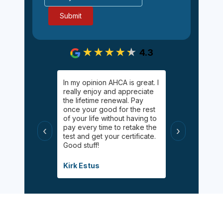
4.3
gging on.
In my opinion AHCA is great. I
Easy, informa
y Palgan. She
really enjoy and appreciate
inexpensive 
elping me
the lifetime renewal. Pay
Online chat 
uff! Helped
once your good for the rest
available for
 had taken
of your life without having to
appreciated 
s
pay every time to retake the
certified wit
‹
›
helpful, and
test and get your certificate.
class during 
Good stuff!
modified inf
when the pa
Covid.
Kirk Estus
Debbie Mitch
Sign Up Now