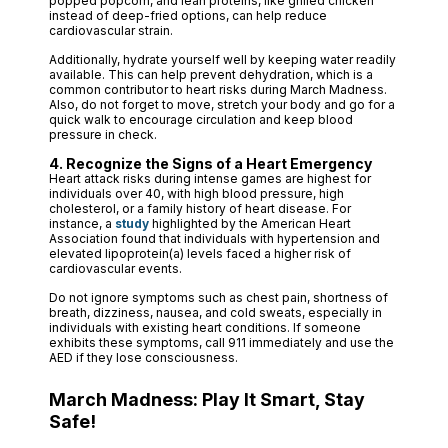
popped popcorn, and lean proteins, like grilled chicken
instead of deep-fried options, can help reduce
cardiovascular strain.
Additionally, hydrate yourself well by keeping water readily
available. This can help prevent dehydration, which is a
common contributor to heart risks during March Madness.
Also, do not forget to move, stretch your body and go for a
quick walk to encourage circulation and keep blood
pressure in check.
4. Recognize the Signs of a Heart Emergency
Heart attack risks during intense games are highest for
individuals over 40, with high blood pressure, high
cholesterol, or a family history of heart disease. For
instance, a
study
highlighted by the American Heart
Association found that individuals with hypertension and
elevated lipoprotein(a) levels faced a higher risk of
cardiovascular events.
Do not ignore symptoms such as chest pain, shortness of
breath, dizziness, nausea, and cold sweats, especially in
individuals with existing heart conditions. If someone
exhibits these symptoms, call 911 immediately and use the
AED if they lose consciousness.
March Madness: Play It Smart, Stay
Safe!