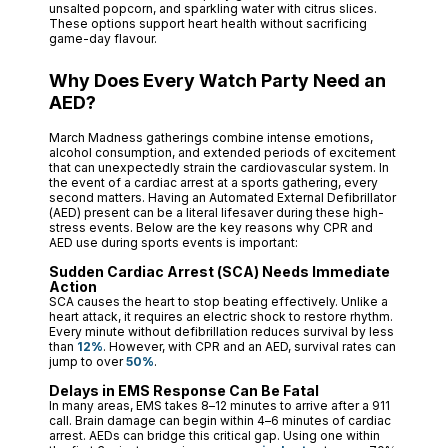
unsalted popcorn, and sparkling water with citrus slices.
These options support heart health without sacrificing
game-day flavour.
Why Does Every Watch Party Need an
AED?
March Madness gatherings combine intense emotions,
alcohol consumption, and extended periods of excitement
that can unexpectedly strain the cardiovascular system. In
the event of a cardiac arrest at a sports gathering, every
second matters. Having an Automated External Defibrillator
(AED) present can be a literal lifesaver during these high-
stress events. Below are the key reasons why CPR and
AED use during sports events is important:
Sudden Cardiac Arrest (SCA) Needs Immediate
Action
SCA causes the heart to stop beating effectively. Unlike a
heart attack, it requires an electric shock to restore rhythm.
Every minute without defibrillation reduces survival by less
than
12%
. However, with CPR and an AED, survival rates can
jump to over
50%
.
Delays in EMS Response Can Be Fatal
In many areas, EMS takes 8–12 minutes to arrive after a 911
call. Brain damage can begin within 4–6 minutes of cardiac
arrest. AEDs can bridge this critical gap. Using one within