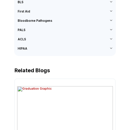
BLS
First Aid
Bloodborne Pathogens
PALS
ACLS
HIPAA
Related Blogs