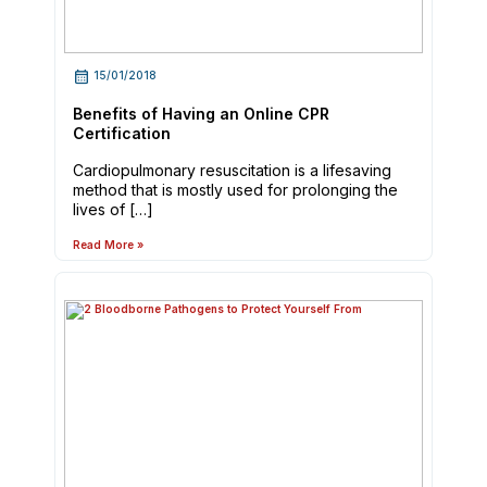
15/01/2018
Benefits of Having an Online CPR
Certification
Cardiopulmonary resuscitation is a lifesaving
method that is mostly used for prolonging the
lives of […]
Read More »