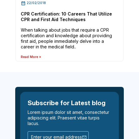
22/02/2018
CPR Certification: 10 Careers That Utilize
CPR and First Aid Techniques
When talking about jobs that require a CPR
certification and knowledge about providing
first aid, people immediately delve into a
career in the medical field..
Read More »
Subscribe for Latest blog
Lorem ipsum dolor sit amet, consectetur
adipiscing elit. Praesent vitae turpis
lacus.