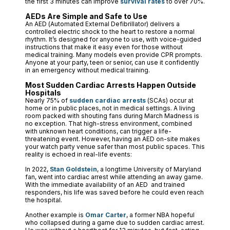
the first 3 minutes can improve
survival rates
to over 70%.
AEDs Are Simple and Safe to Use
An AED (Automated External Defibrillator) delivers a
controlled electric shock to the heart to restore a normal
rhythm. It’s designed for anyone to use, with voice-guided
instructions that make it easy even for those without
medical training. Many models even provide CPR prompts.
Anyone at your party, teen or senior, can use it confidently
in an emergency without medical training.
Most Sudden Cardiac Arrests Happen Outside
Hospitals
Nearly 75% of
sudden cardiac arrests
(SCAs) occur at
home or in public places, not in medical settings. A living
room packed with shouting fans during March Madness is
no exception. That high-stress environment, combined
with unknown heart conditions, can trigger a life-
threatening event. However, having an AED on-site makes
your watch party venue safer than most public spaces. This
reality is echoed in real-life events:
In 2022,
Stan Goldstein
, a longtime University of Maryland
fan, went into cardiac arrest while attending an away game.
With the immediate availability of an AED and trained
responders, his life was saved before he could even reach
the hospital.
Another example is
Omar Carter
, a former NBA hopeful
who collapsed during a game due to sudden cardiac arrest.