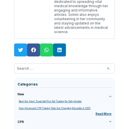
dedicated to spreading vital
medical knowledge through her
engaging and informative
articles. Sohini also enjoys
volunteering in her community
and staying updated on the
latest advancements in medical
science.
Categories
New
Beat the Heat: Essential First Aid Training for Dehydration
How Advanced CPR Training Tools Are Changing Education in 2025
Read More
CPR