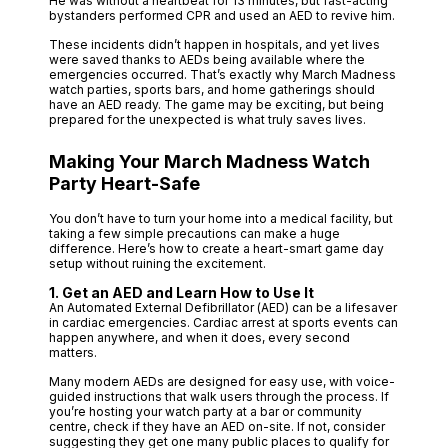
He was without a heartbeat for 13 minutes, but fast-acting
bystanders performed CPR and used an AED to revive him.
These incidents didn’t happen in hospitals, and yet lives
were saved thanks to AEDs being available where the
emergencies occurred. That’s exactly why March Madness
watch parties, sports bars, and home gatherings should
have an AED ready. The game may be exciting, but being
prepared for the unexpected is what truly saves lives.
Making Your March Madness Watch
Party Heart-Safe
You don’t have to turn your home into a medical facility, but
taking a few simple precautions can make a huge
difference. Here’s how to create a heart-smart game day
setup without ruining the excitement.
1. Get an AED and Learn How to Use It
An Automated External Defibrillator (AED) can be a lifesaver
in cardiac emergencies. Cardiac arrest at sports events can
happen anywhere, and when it does, every second
matters.
Many modern AEDs are designed for easy use, with voice-
guided instructions that walk users through the process. If
you’re hosting your watch party at a bar or community
centre, check if they have an AED on-site. If not, consider
suggesting they get one many public places to qualify for