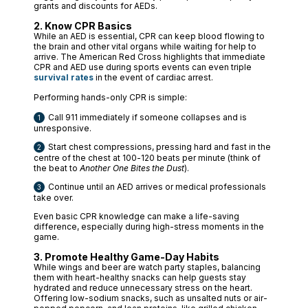
grants and discounts for AEDs.
2. Know CPR Basics
While an AED is essential, CPR can keep blood flowing to
the brain and other vital organs while waiting for help to
arrive. The American Red Cross highlights that immediate
CPR and AED use during sports events can even triple
survival rates
in the event of cardiac arrest.
Performing hands-only CPR is simple:
Call 911 immediately if someone collapses and is
unresponsive.
Start chest compressions, pressing hard and fast in the
centre of the chest at 100-120 beats per minute (think of
the beat to
Another One Bites the Dust
).
Continue until an AED arrives or medical professionals
take over.
Even basic CPR knowledge can make a life-saving
difference, especially during high-stress moments in the
game.
3. Promote Healthy Game-Day Habits
While wings and beer are watch party staples, balancing
them with heart-healthy snacks can help guests stay
hydrated and reduce unnecessary stress on the heart.
Offering low-sodium snacks, such as unsalted nuts or air-