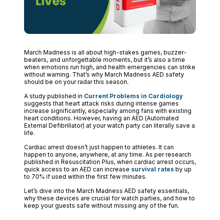
March Madness is all about high-stakes games, buzzer-
beaters, and unforgettable moments, but it’s also a time
when emotions run high, and health emergencies can strike
without warning. That’s why March Madness AED safety
should be on your radar this season.
A study published in
Current Problems in Cardiology
suggests that heart attack risks during intense games
increase significantly, especially among fans with existing
heart conditions. However, having an AED (Automated
External Defibrillator) at your watch party can literally save a
life.
Cardiac arrest doesn’t just happen to athletes. It can
happen to anyone, anywhere, at any time. As per research
published in Resuscitation Plus, when cardiac arrest occurs,
quick access to an AED can increase
survival rates
by up
to 70% if used within the first few minutes.
Let’s dive into the March Madness AED safety essentials,
why these devices are crucial for watch parties, and how to
keep your guests safe without missing any of the fun.