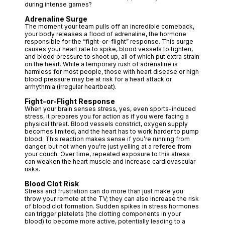
during intense games?
Adrenaline Surge
The moment your team pulls off an incredible comeback,
your body releases a flood of adrenaline, the hormone
responsible for the “fight-or-flight” response. This surge
causes your heart rate to spike, blood vessels to tighten,
and blood pressure to shoot up, all of which put extra strain
on the heart. While a temporary rush of adrenaline is
harmless for most people, those with heart disease or high
blood pressure may be at risk for a heart attack or
arrhythmia (irregular heartbeat).
Fight-or-Flight Response
When your brain senses stress, yes, even sports-induced
stress, it prepares you for action as if you were facing a
physical threat. Blood vessels constrict, oxygen supply
becomes limited, and the heart has to work harder to pump
blood. This reaction makes sense if you’re running from
danger, but not when you’re just yelling at a referee from
your couch. Over time, repeated exposure to this stress
can weaken the heart muscle and increase cardiovascular
risks.
Blood Clot Risk
Stress and frustration can do more than just make you
throw your remote at the TV; they can also increase the risk
of blood clot formation. Sudden spikes in stress hormones
can trigger platelets (the clotting components in your
blood) to become more active, potentially leading to a