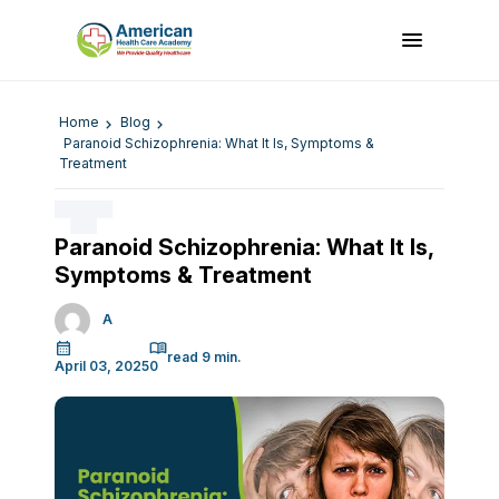
Home
Blog
Paranoid Schizophrenia: What It Is, Symptoms &
Treatment
Paranoid Schizophrenia: What It Is,
Symptoms & Treatment
A
April 03, 2025
0