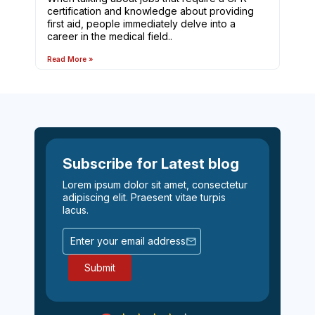
certification and knowledge about providing
first aid, people immediately delve into a
career in the medical field..
Read More »
Subscribe for Latest blog
Lorem ipsum dolor sit amet, consectetur
adipiscing elit. Praesent vitae turpis
lacus.