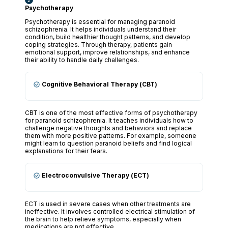
Psychotherapy
Psychotherapy is essential for managing paranoid
schizophrenia. It helps individuals understand their
condition, build healthier thought patterns, and develop
coping strategies. Through therapy, patients gain
emotional support, improve relationships, and enhance
their ability to handle daily challenges.
Cognitive Behavioral Therapy (CBT)
CBT is one of the most effective forms of psychotherapy
for paranoid schizophrenia. It teaches individuals how to
challenge negative thoughts and behaviors and replace
them with more positive patterns. For example, someone
might learn to question paranoid beliefs and find logical
explanations for their fears.
Electroconvulsive Therapy (ECT)
ECT is used in severe cases when other treatments are
ineffective. It involves controlled electrical stimulation of
the brain to help relieve symptoms, especially when
medications are not effective.