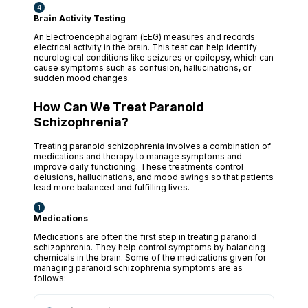
Brain Activity Testing
An Electroencephalogram (EEG) measures and records
electrical activity in the brain. This test can help identify
neurological conditions like seizures or epilepsy, which can
cause symptoms such as confusion, hallucinations, or
sudden mood changes.
How Can We Treat Paranoid
Schizophrenia?
Treating paranoid schizophrenia involves a combination of
medications and therapy to manage symptoms and
improve daily functioning. These treatments control
delusions, hallucinations, and mood swings so that patients
lead more balanced and fulfilling lives.
Medications
Medications are often the first step in treating paranoid
schizophrenia. They help control symptoms by balancing
chemicals in the brain. Some of the medications given for
managing paranoid schizophrenia symptoms are as
follows: