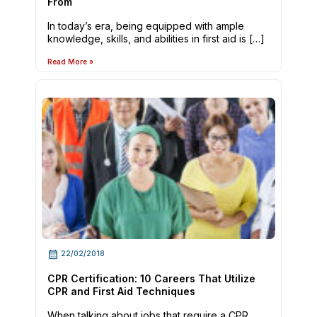
From
In today’s era, being equipped with ample
knowledge, skills, and abilities in first aid is […]
Read More »
22/02/2018
CPR Certification: 10 Careers That Utilize
CPR and First Aid Techniques
When talking about jobs that require a CPR