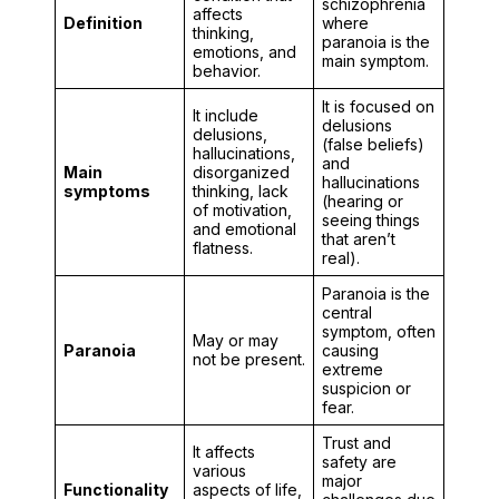
schizophrenia
affects
Definition
where
thinking,
paranoia is the
emotions, and
main symptom.
behavior.
It is focused on
It include
delusions
delusions,
(false beliefs)
hallucinations,
and
Main
disorganized
hallucinations
symptoms
thinking, lack
(hearing or
of motivation,
seeing things
and emotional
that aren’t
flatness.
real).
Paranoia is the
central
symptom, often
May or may
Paranoia
causing
not be present.
extreme
suspicion or
fear.
Trust and
It affects
safety are
various
major
Functionality
aspects of life,