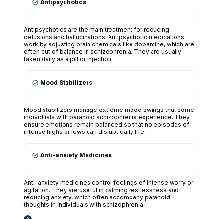
Antipsychotics
Antipsychotics are the main treatment for reducing
delusions and hallucinations. Antipsychotic medications
work by adjusting brain chemicals like dopamine, which are
often out of balance in schizophrenia. They are usually
taken daily as a pill or injection.
Mood Stabilizers
Mood stabilizers manage extreme mood swings that some
individuals with paranoid schizophrenia experience. They
ensure emotions remain balanced so that no episodes of
intense highs or lows can disrupt daily life.
Anti-anxiety Medicines
Anti-anxiety medicines control feelings of intense worry or
agitation. They are useful in calming restlessness and
reducing anxiety, which often accompany paranoid
thoughts in individuals with schizophrenia.