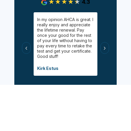
4.3
gging on.
In my opinion AHCA is great. I
Easy, informa
y Palgan. She
really enjoy and appreciate
inexpensive 
elping me
the lifetime renewal. Pay
Online chat 
uff! Helped
once your good for the rest
available for
 had taken
of your life without having to
appreciated 
s
pay every time to retake the
certified wit
‹
›
helpful, and
test and get your certificate.
class during 
Good stuff!
modified inf
when the pa
Covid.
Kirk Estus
Debbie Mitch
Sign Up Now