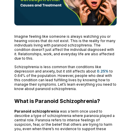
Imagine feeling like someone is always watching you or
hearing voices that do not exist. This is the reality for many
individuals living with paranoid schizophrenia. The
condition doesn’t just affect the individual diagnosed with
it. Relationships, work, and everyday life are also affected
due to this.
Schizophrenia is less common than conditions like
depression and anxiety, but it still affects about
0.25%
to
0.64% of the population. However, people who deal with
this condition can lead fulfilling lives by knowing how to
manage their symptoms. Let’s learn everything you need to
know about paranoid schizophrenia.
What is Paranoid Schizophrenia?
Paranoid schizophrenia
was a term once used to
describe a type of schizophrenia where paranoia played a
central role. Paranoia refers to intense feelings of
suspicion, fear, or the belief that others are trying to harm
you, even when there’s no evidence to support these