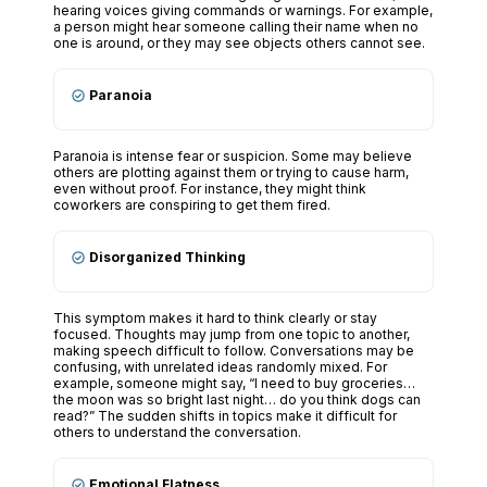
hearing voices giving commands or warnings. For example,
a person might hear someone calling their name when no
one is around, or they may see objects others cannot see.
Paranoia
Paranoia is intense fear or suspicion. Some may believe
others are plotting against them or trying to cause harm,
even without proof. For instance, they might think
coworkers are conspiring to get them fired.
Disorganized Thinking
This symptom makes it hard to think clearly or stay
focused. Thoughts may jump from one topic to another,
making speech difficult to follow. Conversations may be
confusing, with unrelated ideas randomly mixed. For
example, someone might say, “I need to buy groceries…
the moon was so bright last night… do you think dogs can
read?” The sudden shifts in topics make it difficult for
others to understand the conversation.
Emotional Flatness