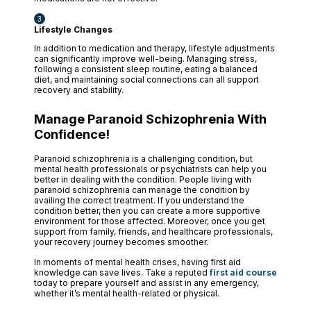
Lifestyle Changes
In addition to medication and therapy, lifestyle adjustments
can significantly improve well-being. Managing stress,
following a consistent sleep routine, eating a balanced
diet, and maintaining social connections can all support
recovery and stability.
Manage Paranoid Schizophrenia With
Confidence!
Paranoid schizophrenia is a challenging condition, but
mental health professionals or psychiatrists can help you
better in dealing with the condition. People living with
paranoid schizophrenia can manage the condition by
availing the correct treatment. If you understand the
condition better, then you can create a more supportive
environment for those affected. Moreover, once you get
support from family, friends, and healthcare professionals,
your recovery journey becomes smoother.
In moments of mental health crises, having first aid
knowledge can save lives. Take a reputed
first aid course
today to prepare yourself and assist in any emergency,
whether it’s mental health-related or physical.