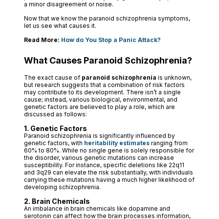
a minor disagreement or noise.
Now that we know the paranoid schizophrenia symptoms,
let us see what causes it.
Read More:
How do You Stop a Panic Attack?
What Causes Paranoid Schizophrenia?
The exact cause of
paranoid schizophrenia
is unknown,
but research suggests that a combination of risk factors
may contribute to its development. There isn’t a single
cause; instead, various biological, environmental, and
genetic factors are believed to play a role, which are
discussed as follows:
1. Genetic Factors
Paranoid schizophrenia is significantly influenced by
genetic factors, with
heritability estimates
ranging from
60% to 80%. While no single gene is solely responsible for
the disorder, various genetic mutations can increase
susceptibility. For instance, specific deletions like 22q11
and 3q29 can elevate the risk substantially, with individuals
carrying these mutations having a much higher likelihood of
developing schizophrenia.
2. Brain Chemicals
An imbalance in brain chemicals like dopamine and
serotonin can affect how the brain processes information,