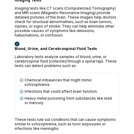
Imaging Tests
Imaging tests like CT scans (Computerized Tomography)
and MRI scans (Magnetic Resonance Imaging) provide
detailed pictures of the brain. These images help doctors
check for structural abnormalities, such as brain tumors,
injuries, or signs of stroke. They can help eliminate other
possible causes of symptoms like delusions,
hallucinations, or confusion.
Blood, Urine, and Cerebrospinal Fluid Tests
Laboratory tests analyze samples of blood, urine, or
cerebrospinal fluid (collected through a spinal tap). These
tests can detect problems such as:
Chemical imbalances that might mimic
schizophrenia.
Infections that could affect brain function.
Heavy metal poisoning from substances like lead
or mercury.
These tests rule out conditions that can cause symptoms
similar to schizophrenia, such as toxic exposures or
infections like meningitis.