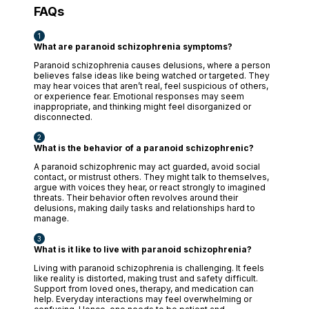
FAQs
What are paranoid schizophrenia symptoms?
Paranoid schizophrenia causes delusions, where a person
believes false ideas like being watched or targeted. They
may hear voices that aren’t real, feel suspicious of others,
or experience fear. Emotional responses may seem
inappropriate, and thinking might feel disorganized or
disconnected.
What is the behavior of a paranoid schizophrenic?
A paranoid schizophrenic may act guarded, avoid social
contact, or mistrust others. They might talk to themselves,
argue with voices they hear, or react strongly to imagined
threats. Their behavior often revolves around their
delusions, making daily tasks and relationships hard to
manage.
What is it like to live with paranoid schizophrenia?
Living with paranoid schizophrenia is challenging. It feels
like reality is distorted, making trust and safety difficult.
Support from loved ones, therapy, and medication can
help. Everyday interactions may feel overwhelming or