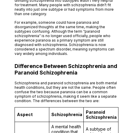
dividing schizophrenia into subtypes wasn’t very helpful
for treatment. Many people with schizophrenia didn’t fit
neatly into just one subtype or had symptoms from more
than one category.
For example, someone could have paranoia and
disorganized thoughts at the same time, making the
subtypes confusing. Although the term “paranoid
schizophrenia” is no longer used officially, people who
experience paranoia as a primary symptom are still
diagnosed with schizophrenia. Schizophrenia is now
considered a spectrum disorder, meaning symptoms can
vary widely among individuals.
Difference Between Schizophrenia and
Paranoid Schizophrenia
Schizophrenia and paranoid schizophrenia are both mental
health conditions, but they are not the same. People often
confuse the two because paranoia can be a common
symptom of schizophrenia, making it seem like a separate
condition. The differences between the two are:
Paranoid
Aspect
Schizophrenia
Schizophrenia
A mental health
A subtype of
condition that