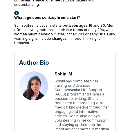
confusing. Hence, one needs to be patient and
understanding.
What age does schizophrenia start?
Schizophrenia usually starts between ages 16 and 30. Men
often show symptoms in their late teens or early 20s, while
women might develop it later, in their 20s or early 30s. Early
warning signs include changes in mood, thinking, or
behavior.
Author Bio
Sohini M.
Sohini has completed her
training on Advanced
Cardiovascular Life Support
(ACLS) program and shares a
passion for writing. She is
dedicated to spreading vital
medical knowledge through her
engaging and informative
articles. Sohini also enjoys
volunteering in her community
and staying updated on the
latest advancements in medical