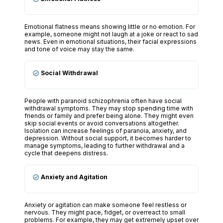
Emotional flatness means showing little or no emotion. For
example, someone might not laugh at a joke or react to sad
news. Even in emotional situations, their facial expressions
and tone of voice may stay the same.
Social Withdrawal
People with paranoid schizophrenia often have social
withdrawal symptoms. They may stop spending time with
friends or family and prefer being alone. They might even
skip social events or avoid conversations altogether.
Isolation can increase feelings of paranoia, anxiety, and
depression. Without social support, it becomes harder to
manage symptoms, leading to further withdrawal and a
cycle that deepens distress.
Anxiety and Agitation
Anxiety or agitation can make someone feel restless or
nervous. They might pace, fidget, or overreact to small
problems. For example, they may get extremely upset over