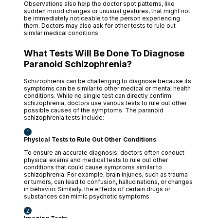
Observations also help the doctor spot patterns, like
sudden mood changes or unusual gestures, that might not
be immediately noticeable to the person experiencing
them. Doctors may also ask for other tests to rule out
similar medical conditions.
What Tests Will Be Done To Diagnose
Paranoid Schizophrenia?
Schizophrenia can be challenging to diagnose because its
symptoms can be similar to other medical or mental health
conditions. While no single test can directly confirm
schizophrenia, doctors use various tests to rule out other
possible causes of the symptoms. The paranoid
schizophrenia tests include:
Physical Tests to Rule Out Other Conditions
To ensure an accurate diagnosis, doctors often conduct
physical exams and medical tests to rule out other
conditions that could cause symptoms similar to
schizophrenia. For example, brain injuries, such as trauma
or tumors, can lead to confusion, hallucinations, or changes
in behavior. Similarly, the effects of certain drugs or
substances can mimic psychotic symptoms.