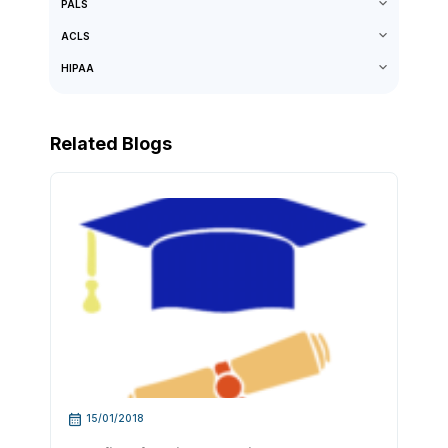
PALS
ACLS
HIPAA
Related Blogs
15/01/2018