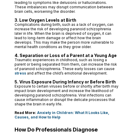
leading to symptoms like delusions or hallucinations.
These imbalances may disrupt communication between
brain cells, worsening the disorder.
3. Low Oxygen Levels at Birth
Complications during birth, such as a lack of oxygen, can
increase the risk of developing paranoid schizophrenia
later in life. When the brain is deprived of oxygen, it can
lead to long-term damage or affect how the brain
develops. This may make the person more vulnerable to
mental health conditions as they grow older.
4. Separation or Loss of a Parent at a Young Age
Traumatic experiences in childhood, such as losing a
parent or being separated from them, can increase the risk
of paranoid schizophrenia. These early losses can cause
stress
and affect the child’s emotional development.
5. Virus Exposure During Infancy or Before Birth
Exposure to certain viruses before or shortly after birth may
impact brain development and increase the likelihood of
developing paranoid schizophrenia. Viral infections can
cause inflammation or disrupt the delicate processes that
shape the brain in early life.
Read More:
Anxiety in Children: What It Looks Like,
Causes, and How to Help
How Do Professionals Diagnose