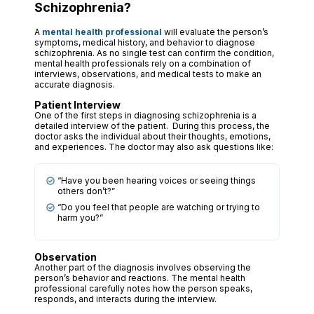
Schizophrenia?
A
mental health professional
will evaluate the person’s
symptoms, medical history, and behavior to diagnose
schizophrenia. As no single test can confirm the condition,
mental health professionals rely on a combination of
interviews, observations, and medical tests to make an
accurate diagnosis.
Patient Interview
One of the first steps in diagnosing schizophrenia is a
detailed interview of the patient. During this process, the
doctor asks the individual about their thoughts, emotions,
and experiences. The doctor may also ask questions like:
“Have you been hearing voices or seeing things
others don’t?”
“Do you feel that people are watching or trying to
harm you?”
Observation
Another part of the diagnosis involves observing the
person’s behavior and reactions. The mental health
professional carefully notes how the person speaks,
responds, and interacts during the interview.