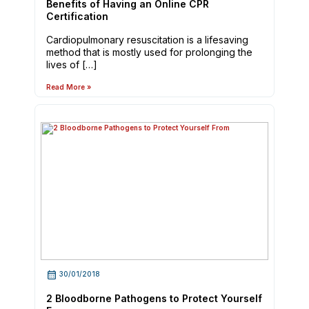
Benefits of Having an Online CPR
Certification
Cardiopulmonary resuscitation is a lifesaving
method that is mostly used for prolonging the
lives of […]
Read More »
30/01/2018
2 Bloodborne Pathogens to Protect Yourself