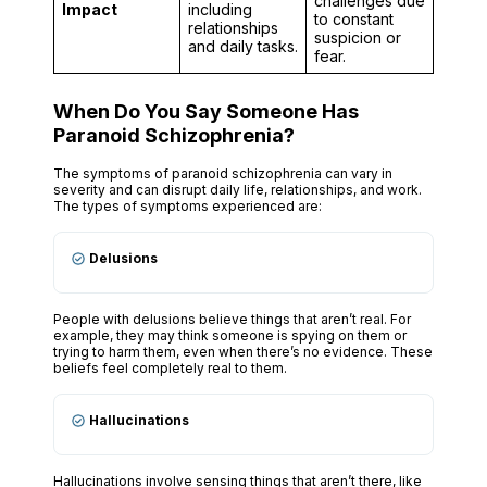
challenges due
Impact
including
to constant
relationships
suspicion or
and daily tasks.
fear.
When Do You Say Someone Has
Paranoid Schizophrenia?
The symptoms of paranoid schizophrenia can vary in
severity and can disrupt daily life, relationships, and work.
The types of symptoms experienced are:
Delusions
People with delusions believe things that aren’t real. For
example, they may think someone is spying on them or
trying to harm them, even when there’s no evidence. These
beliefs feel completely real to them.
Hallucinations
Hallucinations involve sensing things that aren’t there, like