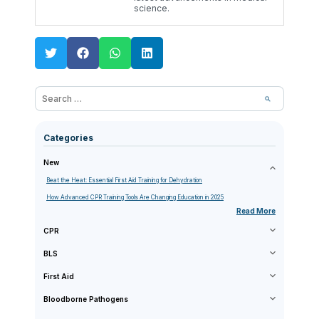
science.
Categories
New
Beat the Heat: Essential First Aid Training for Dehydration
How Advanced CPR Training Tools Are Changing Education in 2025
Read More
CPR
BLS
First Aid
Bloodborne Pathogens