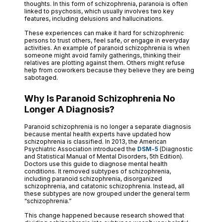
thoughts. In this form of schizophrenia, paranoia is often
linked to psychosis, which usually involves two key
features, including delusions and hallucinations.
These experiences can make it hard for schizophrenic
persons to trust others, feel safe, or engage in everyday
activities. An example of paranoid schizophrenia is when
someone might avoid family gatherings, thinking their
relatives are plotting against them. Others might refuse
help from coworkers because they believe they are being
sabotaged.
Why Is Paranoid Schizophrenia No
Longer A Diagnosis?
Paranoid schizophrenia is no longer a separate diagnosis
because mental health experts have updated how
schizophrenia is classified. In 2013, the American
Psychiatric Association introduced the
DSM-5
(Diagnostic
and Statistical Manual of Mental Disorders, 5th Edition).
Doctors use this guide to diagnose mental health
conditions. It removed subtypes of schizophrenia,
including paranoid schizophrenia, disorganized
schizophrenia, and catatonic schizophrenia. Instead, all
these subtypes are now grouped under the general term
“schizophrenia.”
This change happened because research showed that