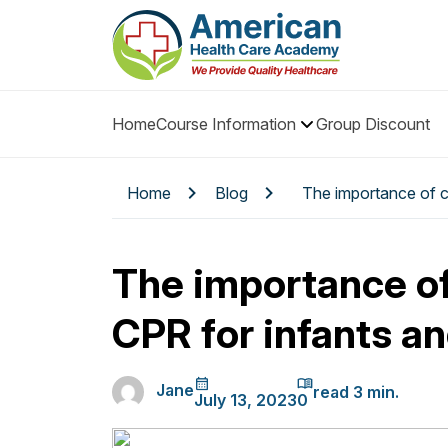
Home
Course Information
Group Discount
Home
Blog
The importance of c
The importance o
CPR for infants an
Jane
July 13, 2023
0