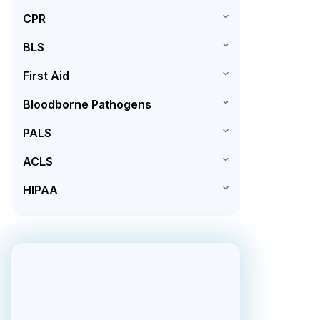
CPR
BLS
First Aid
Bloodborne Pathogens
PALS
ACLS
HIPAA