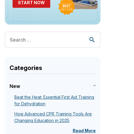
START NOW
Categories
New
Beat the Heat: Essential First Aid Training
for Dehydration
How Advanced CPR Training Tools Are
Changing Education in 2025
Read More