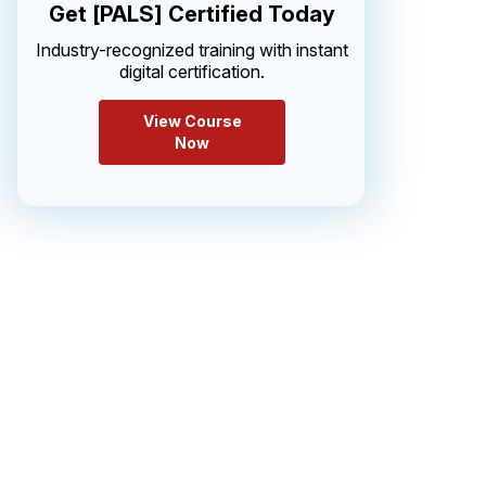
Get [PALS] Certified Today
Industry-recognized training with instant
digital certification.
View Course
Now