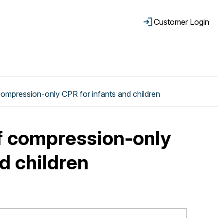
Customer Login
ompression-only CPR for infants and children
f compression-only
d children