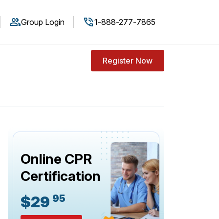
Group Login
1-888-277-7865
Register Now
Online CPR
Certification
95
$29