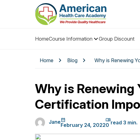
Home
Course Information
Group Discount
Home
Blog
Why is Renewing You
Why is Renewing 
Certification Imp
Jane
February 24, 2022
0