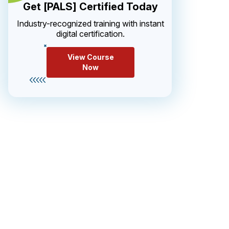
Get [PALS] Certified Today
Industry-recognized training with instant
digital certification.
View Course
Now