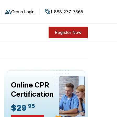
Group Login
1-888-277-7865
Register Now
Online CPR
Certification
95
$29