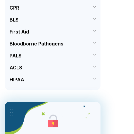
CPR
BLS
First Aid
Bloodborne Pathogens
PALS
ACLS
HIPAA