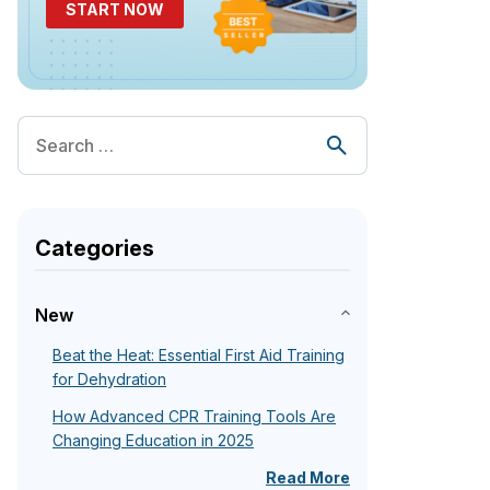
START NOW
Categories
New
Beat the Heat: Essential First Aid Training
for Dehydration
How Advanced CPR Training Tools Are
Changing Education in 2025
Read More