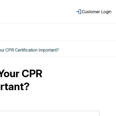
Customer Login
r CPR Certification Important?
Your CPR
ortant?